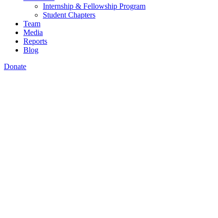
Internship & Fellowship Program
Student Chapters
Team
Media
Reports
Blog
Donate