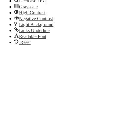
Decrease Text
Grayscale
High Contrast
Negative Contrast
Light Background
Links Underline
Readable Font
Reset