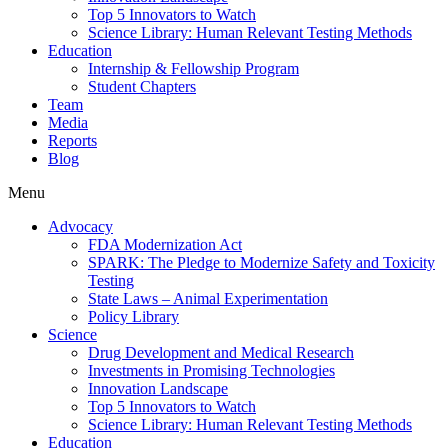
Top 5 Innovators to Watch
Science Library: Human Relevant Testing Methods
Education
Internship & Fellowship Program
Student Chapters
Team
Media
Reports
Blog
Menu
Advocacy
FDA Modernization Act
SPARK: The Pledge to Modernize Safety and Toxicity
Testing
State Laws – Animal Experimentation
Policy Library
Science
Drug Development and Medical Research
Investments in Promising Technologies
Innovation Landscape
Top 5 Innovators to Watch
Science Library: Human Relevant Testing Methods
Education