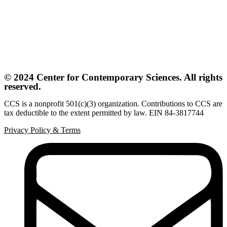
© 2024 Center for Contemporary Sciences. All rights
reserved.
CCS is a nonprofit 501(c)(3) organization. Contributions to CCS are
tax deductible to the extent permitted by law. EIN 84-3817744
Privacy Policy
&
Terms