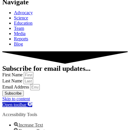
Navigate
Advocacy
Science
Education
Team
Media
Reports
Blog
Subscribe for email updates...
First Name
Last Name
Email Address
Subscribe
Skip to content
Open toolbar
Accessibility Tools
Increase Text