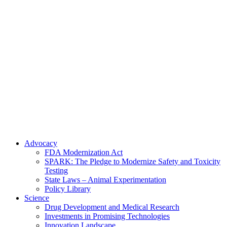
Skip
to
content
Advocacy
FDA Modernization Act
SPARK: The Pledge to Modernize Safety and Toxicity
Testing
State Laws – Animal Experimentation
Policy Library
Science
Drug Development and Medical Research
Investments in Promising Technologies
Innovation Landscape