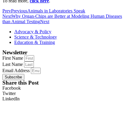
To read more,
click here
.
Prev
Previous
Animals in Laboratories Speak
Next
Why Organ-Chips are Better at Modeling Human Diseases
than Animal Testing
Next
Advocacy & Policy
Science & Technology
Education & Training
Newsletter
First Name
Last Name
Email Address
Subscribe
Share this Post
Facebook
Twitter
LinkedIn