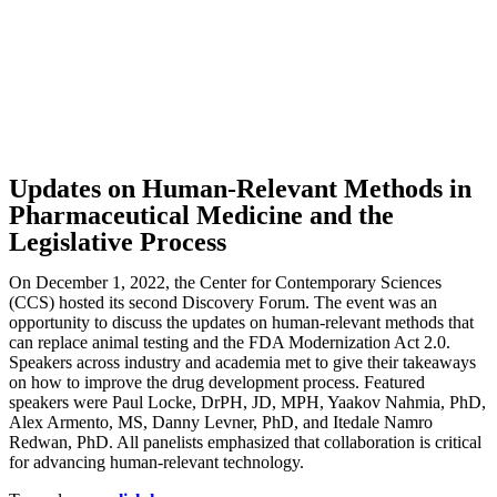
Updates on Human-Relevant Methods in
Pharmaceutical Medicine and the
Legislative Process
On December 1, 2022, the Center for Contemporary Sciences
(CCS) hosted its second Discovery Forum. The event was an
opportunity to discuss the updates on human-relevant methods that
can replace animal testing and the FDA Modernization Act 2.0.
Speakers across industry and academia met to give their takeaways
on how to improve the drug development process. Featured
speakers were Paul Locke, DrPH, JD, MPH, Yaakov Nahmia, PhD,
Alex Armento, MS, Danny Levner, PhD, and Itedale Namro
Redwan, PhD. All panelists emphasized that collaboration is critical
for advancing human-relevant technology.