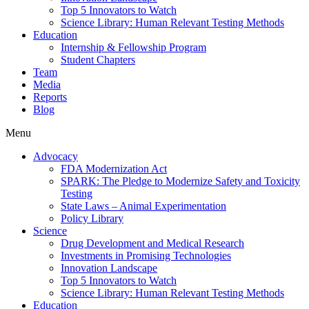
Top 5 Innovators to Watch
Science Library: Human Relevant Testing Methods
Education
Internship & Fellowship Program
Student Chapters
Team
Media
Reports
Blog
Menu
Advocacy
FDA Modernization Act
SPARK: The Pledge to Modernize Safety and Toxicity
Testing
State Laws – Animal Experimentation
Policy Library
Science
Drug Development and Medical Research
Investments in Promising Technologies
Innovation Landscape
Top 5 Innovators to Watch
Science Library: Human Relevant Testing Methods
Education