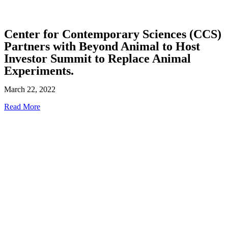
Center for Contemporary Sciences (CCS)
Partners with Beyond Animal to Host
Investor Summit to Replace Animal
Experiments.
March 22, 2022
Read More