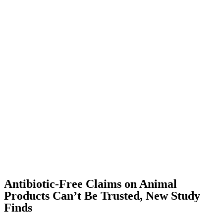
Antibiotic-Free Claims on Animal
Products Can’t Be Trusted, New Study
Finds