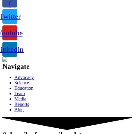
f
Twitter
Youtube
inkedin
Navigate
Advocacy
Science
Education
Team
Media
Reports
Blog