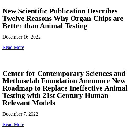
New Scientific Publication Describes
Twelve Reasons Why Organ-Chips are
Better than Animal Testing
December 16, 2022
Read More
Center for Contemporary Sciences and
Methuselah Foundation Announce New
Roadmap to Replace Ineffective Animal
Testing with 21st Century Human-
Relevant Models
December 7, 2022
Read More