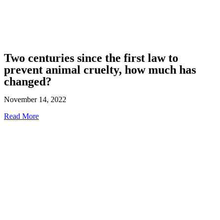
Two centuries since the first law to
prevent animal cruelty, how much has
changed?
November 14, 2022
Read More