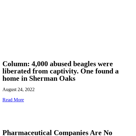
Column: 4,000 abused beagles were
liberated from captivity. One found a
home in Sherman Oaks
August 24, 2022
Read More
Pharmaceutical Companies Are No