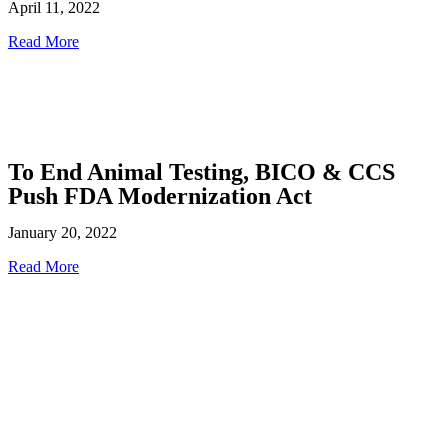
April 11, 2022
Read More
To End Animal Testing, BICO & CCS
Push FDA Modernization Act
January 20, 2022
Read More