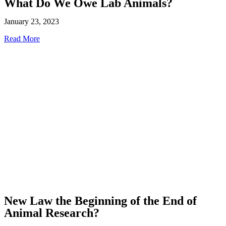
What Do We Owe Lab Animals?
January 23, 2023
Read More
New Law the Beginning of the End of
Animal Research?