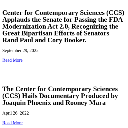
Center for Contemporary Sciences (CCS)
Applauds the Senate for Passing the FDA
Modernization Act 2.0, Recognizing the
Great Bipartisan Efforts of Senators
Rand Paul and Cory Booker.
September 29, 2022
Read More
The Center for Contemporary Sciences
(CCS) Hails Documentary Produced by
Joaquin Phoenix and Rooney Mara
April 26, 2022
Read More