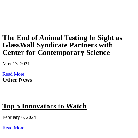
The End of Animal Testing In Sight as
GlassWall Syndicate Partners with
Center for Contemporary Science
May 13, 2021
Read More
Other News
Top 5 Innovators to Watch
February 6, 2024
Read More