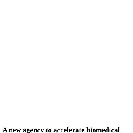
A new agency to accelerate biomedical