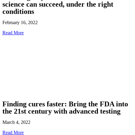
science can succeed, under the right
conditions
February 16, 2022
Read More
Finding cures faster: Bring the FDA into
the 21st century with advanced testing
March 4, 2022
Read More