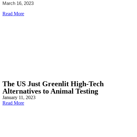
March 16, 2023
Read More
The US Just Greenlit High-Tech
Alternatives to Animal Testing
January 11, 2023
Read More