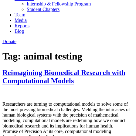
Internship & Fellowship Program
Student Chapters
Team
Media
Reports
Blog
Donate
Tag:
animal testing
Reimagining Biomedical Research with
Computational Models
Researchers are turning to computational models to solve some of
the most pressing biomedical challenges. Melding the intricacies of
human biological systems with the precision of mathematical
modeling, computational models are redefining how we conduct
biomedical research and its implications for human health.
Promise of Precision At its core, computational modeling