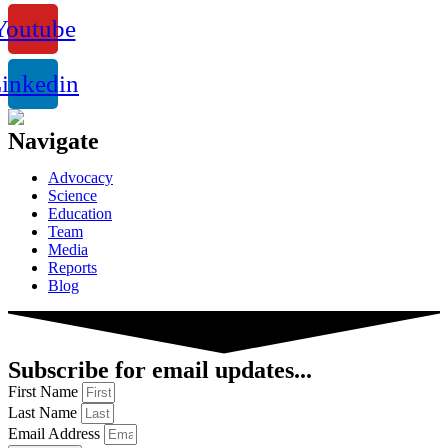
Youtube
inkedin
Navigate
Advocacy
Science
Education
Team
Media
Reports
Blog
Subscribe for email updates...
First Name
Last Name
Email Address