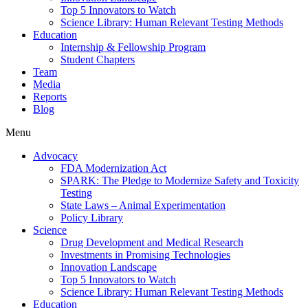
Top 5 Innovators to Watch
Science Library: Human Relevant Testing Methods
Education
Internship & Fellowship Program
Student Chapters
Team
Media
Reports
Blog
Menu
Advocacy
FDA Modernization Act
SPARK: The Pledge to Modernize Safety and Toxicity
Testing
State Laws – Animal Experimentation
Policy Library
Science
Drug Development and Medical Research
Investments in Promising Technologies
Innovation Landscape
Top 5 Innovators to Watch
Science Library: Human Relevant Testing Methods
Education