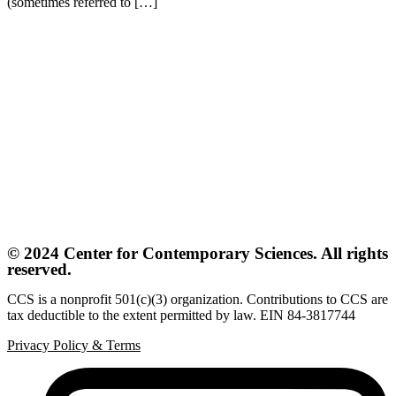
(sometimes referred to […]
© 2024 Center for Contemporary Sciences. All rights
reserved.
CCS is a nonprofit 501(c)(3) organization. Contributions to CCS are
tax deductible to the extent permitted by law. EIN 84-3817744
Privacy Policy
&
Terms