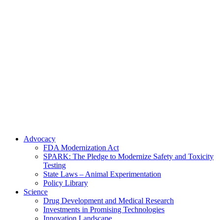
Skip
to
content
Advocacy
FDA Modernization Act
SPARK: The Pledge to Modernize Safety and Toxicity
Testing
State Laws – Animal Experimentation
Policy Library
Science
Drug Development and Medical Research
Investments in Promising Technologies
Innovation Landscape