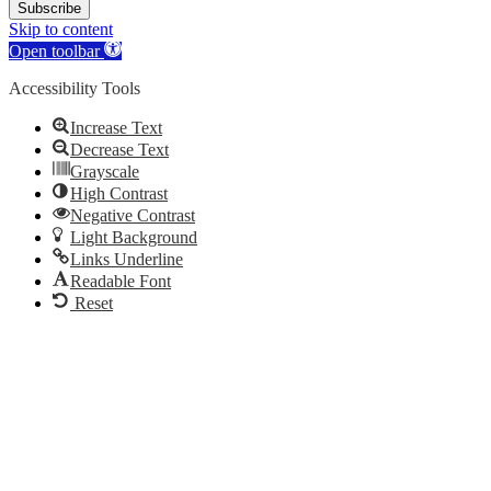
Subscribe
Skip to content
Open toolbar
Accessibility Tools
Increase Text
Decrease Text
Grayscale
High Contrast
Negative Contrast
Light Background
Links Underline
Readable Font
Reset