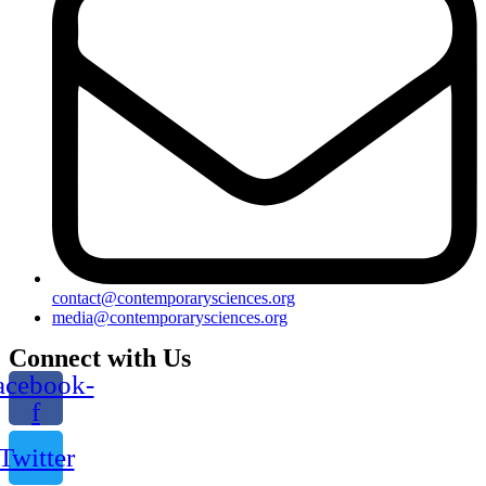
contact@contemporarysciences.org
media@contemporarysciences.org
Connect with Us
acebook-
f
Twitter